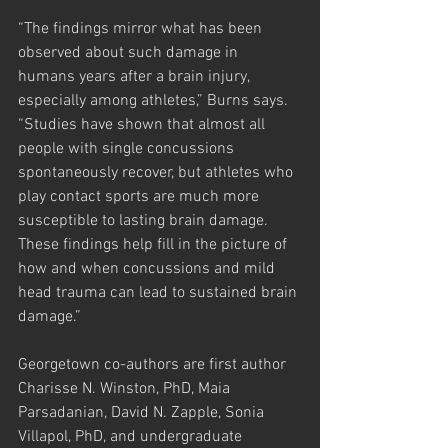
“The findings mirror what has been 
observed about such damage in 
humans years after a brain injury, 
especially among athletes,” Burns says. 
“Studies have shown that almost all 
people with single concussions 
spontaneously recover, but athletes who 
play contact sports are much more 
susceptible to lasting brain damage. 
These findings help fill in the picture of 
how and when concussions and mild 
head trauma can lead to sustained brain 
damage.”
Georgetown co-authors are first author 
Charisse N. Winston, PhD, Maia 
Parsadanian, David N. Zapple, Sonia 
Villapol, PhD, and undergraduate 