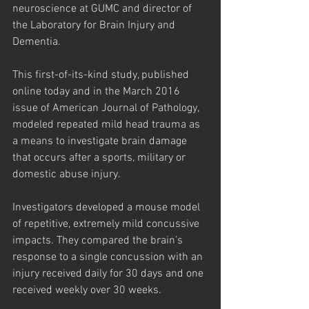
neuroscience at GUMC and director of 
the Laboratory for Brain Injury and 
Dementia.
This first-of-its-kind study, published 
online today and in the March 2016 
issue of American Journal of Pathology, 
modeled repeated mild head trauma as 
a means to investigate brain damage 
that occurs after a sports, military or 
domestic abuse injury.
Investigators developed a mouse model 
of repetitive, extremely mild concussive 
impacts. They compared the brain’s 
response to a single concussion with an 
injury received daily for 30 days and one 
received weekly over 30 weeks.