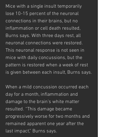
Mice with a single insult temporarily 
lose 10-15 percent of the neuronal 
connections in their brains, but no 
inflammation or cell death resulted, 
Burns says. With three days rest, all 
neuronal connections were restored. 
This neuronal response is not seen in 
mice with daily concussions, but the 
pattern is restored when a week of rest 
is given between each insult, Burns says.
When a mild concussion occurred each 
day for a month, inflammation and 
damage to the brain’s white matter 
resulted. “This damage became 
progressively worse for two months and 
remained apparent one year after the 
last impact,” Burns says.