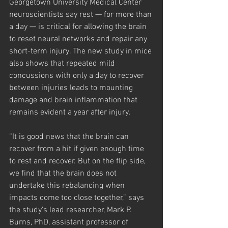
Georgetown University Medical Center 
neuroscientists say rest — for more than 
a day — is critical for allowing the brain 
to reset neural networks and repair any 
short-term injury. The new study in mice 
also shows that repeated mild 
concussions with only a day to recover 
between injuries leads to mounting 
damage and brain inflammation that 
remains evident a year after injury.
“It is good news that the brain can 
recover from a hit if given enough time 
to rest and recover. But on the flip side, 
we find that the brain does not 
undertake this rebalancing when 
impacts come too close together,” says 
the study’s lead researcher, Mark P. 
Burns, PhD, assistant professor of 