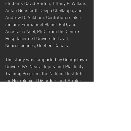
students David Barton, Tiffany E. Wilkins, 
Aidan Neustadtl, Deepa Chellappa, and 
Andrew D. Alikhani. Contributors also 
include Emmanuel Planel, PhD, and 
Anastasia Noel, PhD, from the Centre 
Hospitalier de l’Université Laval, 
Neurosciences, Québec, Canada.
The study was supported by Georgetown 
University’s Neural Injury and Plasticity 
Training Program, the National Institute 
for Neurological Disorders and Stroke 
(R01 NS067417), a supplement to 
Promote Diversity in Health-Related 
Research, a donation from KPB 
Corporation, the Canadian Institute of 
Health Research, Fonds de Recherche 
en Santé du Québec and the Natural 
Sciences and Engineering Research 