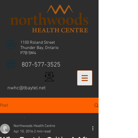
1100 Roland Street
Thunder Bay, Ontario
P7B 5M4
807-577-3525
nwhc@tbaytel.net
Post
All Posts
Northwoods Health Centre
All Posts
Apr 10, 2016
2 min read