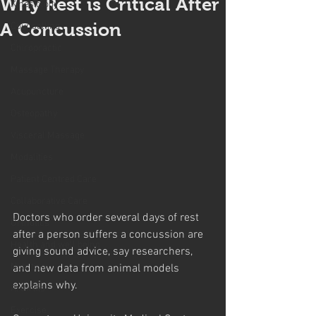
Why Rest is Critical After
Kinesiology
A Concussion
Counselling
Chiropractic
Massage Therapy
Acupuncture
Osteopathy
Visceral Massage
Modalities
Patient Centred Care
Collaborative Care
Doctors who order several days of rest 
Orthotics
after a person suffers a concussion are 
Health and well being
giving sound advice, say researchers, 
Nutrition
and new data from animal models 
explains why.
Arthritis
Exercise