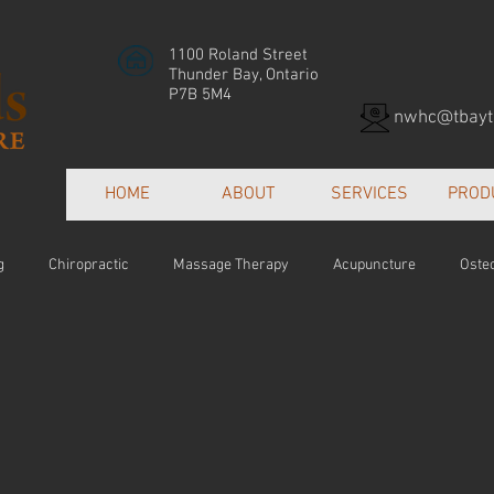
1100 Roland Street
Thunder Bay, Ontario
P7B 5M4
nwhc@tbayte
HOME
ABOUT
SERVICES
PROD
g
Chiropractic
Massage Therapy
Acupuncture
Oste
Patient Centred Care
Collaborative Care
Orthotics
Hea
e