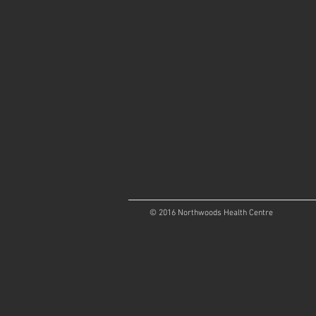
© 2016 Northwoods Health Centre