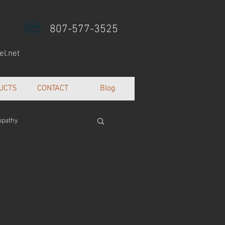
807-577-3525
l.net
UCTS
CONTACT
Blog
opathy
lth and well being