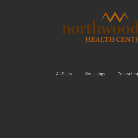
All Posts
Kinesiology
Counsellin
Visceral Massage
Modalities
Nutrition
Arthritis
Exercis