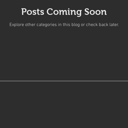
Posts Coming Soon
Explore other categories in this blog or check back later.