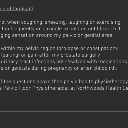
ound familiar?
rol when coughing, sneezing, laughing or exercising.
too frequently or struggle to hold on until I reach it.
inging sensation around my pelvic or genital area.
.
 within my pelvic region (prolapse or constipation).
 leaking) or pain after my prostate surgery.
r urinary tract infections not resolved with medications.
is or genitals during pregnancy or after childbirth.
of the questions above then pelvic health physiotherap
Pelvic Floor Physiotherapist at Northwoods Health Ce