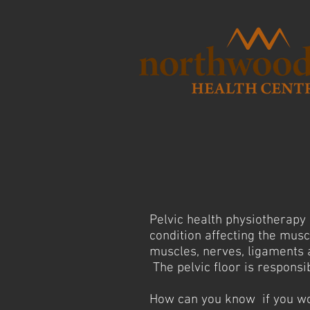
Pelvic health physiotherapy 
condition affecting the musc
muscles, nerves, ligaments a
The pelvic floor is responsib
How can you know if you wou