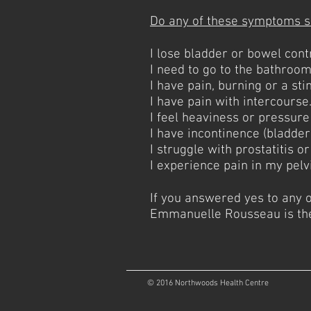
Do any of these symptoms s
I lose bladder or bowel cont
I need to go to the bathroom 
I have pain, burning or a st
I have pain with intercourse
I feel heaviness or pressure
I have incontinence (bladder
I struggle with prostatitis o
I experience pain in my pelv
If you answered yes to any 
Emmanuelle Rousseau is the 
© 2016 Northwoods Health Centre