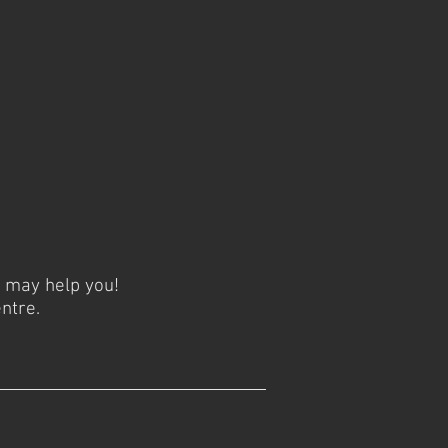
y may help you!
ntre.