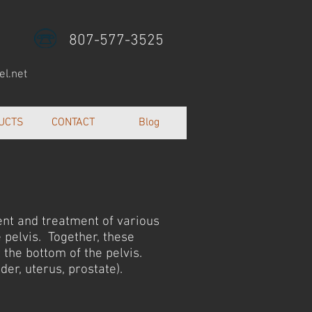
807-577-3525
l.net
UCTS
CONTACT
Blog
ent and treatment of various
 pelvis. Together, these
 the bottom of the pelvis.
der, uterus, prostate).