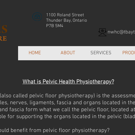
1100 Roland Street
Thunder Bay, Ontario
P7B 5M4
nwhc@tbayte
HOME
ABOUT
SERVICES
PROD
What is Pelvic Health Physiotherapy?
(also called pelvic floor physiotherapy) is the assessm
les, nerves, ligaments, fascia and organs located in the
nd fascia form what we call the pelvic floor, located at
le for supporting the organs located in the pelvic (blad
ld benefit from pelvic floor physiotherapy?