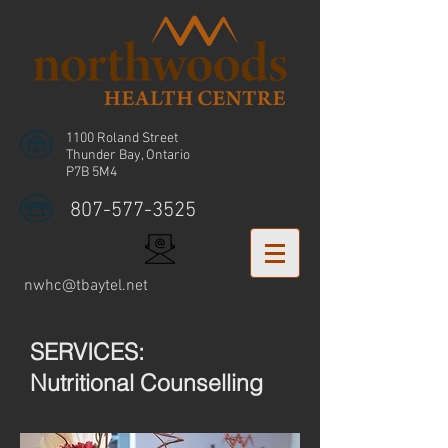
1100 Roland Street
Thunder Bay, Ontario
P7B 5M4
807-577-3525
nwhc@tbaytel.net
SERVICES:
Nutritional Counselling