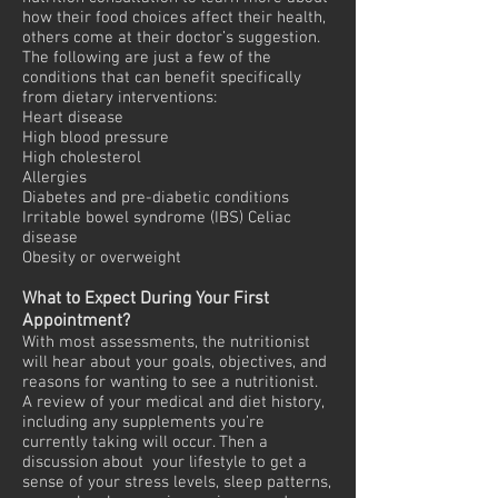
how their food choices affect their health,
others come at their doctor’s suggestion.
The following are just a few of the
conditions that can benefit specifically
from dietary interventions:
Heart disease
High blood pressure
High cholesterol
Allergies
Diabetes and pre-diabetic conditions
Irritable bowel syndrome (IBS) Celiac
disease
Obesity or overweight
What to Expect During Your First
Appointment?
With most assessments, the nutritionist
will hear about your goals, objectives, and
reasons for wanting to see a nutritionist.
A review of your medical and diet history,
including any supplements you’re
currently taking will occur. Then a
discussion about your lifestyle to get a
sense of your stress levels, sleep patterns,