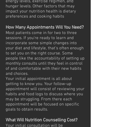
energy levels, exercise regimen, and
hunger levels. Other factors that may
impact your nutrition health is dietary
preferences and cooking habits
How Many Appointments Will You Need?
Most patients come in for two to three
sessions. If you’re ready to learn and
incorporate some simple changes into
your diet and lifestyle, that’s often enough
to set you on the right course. Some
people like the accountability of setting up
monthly consults until they feel in control
of and comfortable with their new habits
and choices.
Your initial appointment is all about
getting to know you. Your follow-up
appointment will consist of reviewing your
habits and food logs to discuss where you
may be struggling. From there each
appointment will be focused on specific
goals to obtain results.
What Will Nutrition Counselling Cost?
Your initial consultation will be