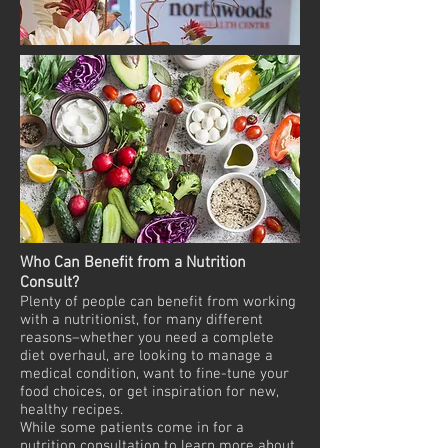
Who Can Benefit from a Nutrition
Consult?
Plenty of people can benefit from working
with a nutritionist, for many different
reasons–whether you need a complete
diet overhaul, are looking to manage a
medical condition, want to fine-tune your
food choices, or get inspiration for new,
healthy recipes.
While some patients come in for a
nutrition consultation to learn more about