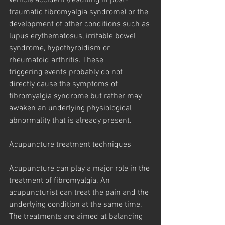
vehicle accident (resulting in post-
traumatic fibromyalgia syndrome) or the 
development of other conditions such as 
lupus erythematosus, irritable bowel 
syndrome, hypothyroidism or 
rheumatoid arthritis. These
triggering events probably do not 
directly cause the symptoms of 
fibromyalgia syndrome but rather may 
awaken an underlying physiological 
abnormality that is already present.
Acupuncture treatment techniques
Acupuncture can play a major role in the 
treatment of fibromyalgia. An 
acupuncturist can treat the pain and the 
underlying condition at the same time. 
The treatments are aimed at balancing 