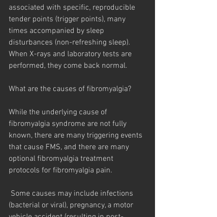
associated with specific, reproducible 
tender points (trigger points), many 
times accompanied by sleep 
disturbances (non-refreshing sleep). 
When X-rays and laboratory tests are 
performed, they come back normal.
What are the causes of fibromyalgia?
While the underlying cause of 
fibromyalgia syndrome are not fully 
known, there are many triggering events 
that cause FMS, and there are many 
optional fibromyalgia treatment 
protocols for fibromyalgia pain.
 Some causes may include infections 
(bacterial or viral), pregnancy, a motor 