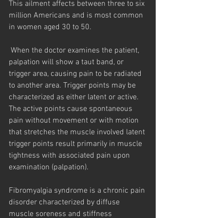
This ailment affects between three to six 
million Americans and is most common 
in women aged 30 to 50.
 When the doctor examines the patient, 
palpation will show a taut band, or 
trigger area, causing pain to be radiated 
to another area. Trigger points may be 
characterized as either latent or active. 
The active points cause spontaneous 
pain without movement or with motion 
that stretches the muscle involved latent 
trigger points result primarily in muscle 
tightness with associated pain upon 
examination (palpation).
Fibromyalgia syndrome is a chronic pain 
disorder characterized by diffuse 
muscle soreness and stiffness 