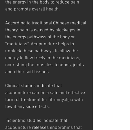
the energy in the body to reduce pain 
and promote overall health.
According to traditional Chinese medical 
theory, pain is caused by blockages in 
the energy pathways of the body or 
“meridians”. Acupuncture helps to 
unblock these pathways to allow the 
energy to flow freely in the meridians, 
nourishing the muscles, tendons, joints 
and other soft tissues.
Clinical studies indicate that 
acupuncture can be a safe and effective 
form of treatment for fibromyalgia with 
few if any side effects.
 Scientific studies indicate that 
acupuncture releases endorphins that 