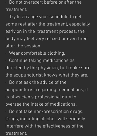
·  Do not overexert before or after the 
treatment.
·  Try to arrange your schedule to get 
some rest after the treatment, especially 
early on in the  treatment process, the 
body may feel very relaxed or even tired 
after the session.
·  Wear comfortable clothing.
·  Continue taking medications as 
directed by the physician, but make sure 
the acupuncturist knows what they are.
·  Do not ask the advice of the 
acupuncturist regarding medications, it 
is physician’s professional duty to 
oversee the intake of medications.
·  Do not take non-prescription drugs. 
Drugs, including alcohol, will seriously 
interfere with the effectiveness of the 
treatment.