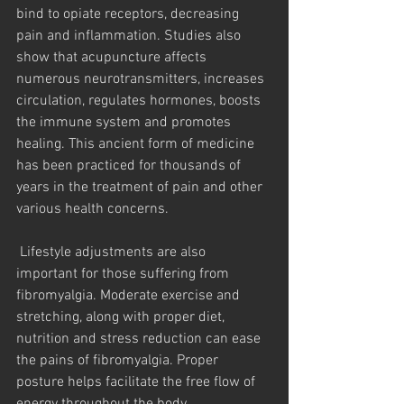
bind to opiate receptors, decreasing 
pain and inflammation. Studies also 
show that acupuncture affects 
numerous neurotransmitters, increases 
circulation, regulates hormones, boosts 
the immune system and promotes 
healing. This ancient form of medicine 
has been practiced for thousands of 
years in the treatment of pain and other 
various health concerns.
 Lifestyle adjustments are also 
important for those suffering from 
fibromyalgia. Moderate exercise and 
stretching, along with proper diet, 
nutrition and stress reduction can ease 
the pains of fibromyalgia. Proper 
posture helps facilitate the free flow of 