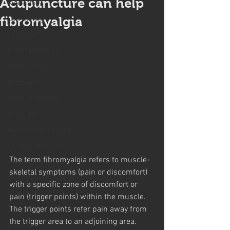
Acupuncture can help
Kinesiology
fibromyalgia
Counselling
Chiropractic
Massage Therapy
Acupuncture
Osteopathy
Visceral Massage
Modalities
Patient Centred Care
Collaborative Care
The term fibromyalgia refers to muscle-
Orthotics
skeletal symptoms (pain or discomfort) 
Health and well being
with a specific zone of discomfort or 
Nutrition
pain (trigger points) within the muscle. 
The trigger points refer pain away from 
Arthritis
the trigger area to an adjoining area. 
Exercise