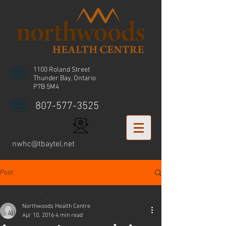
1100 Roland Street
Thunder Bay, Ontario
P7B 5M4
807-577-3525
nwhc@tbaytel.net
Post
All Posts
Northwoods Health Centre
All Posts
Apr 10, 2016
4 min read