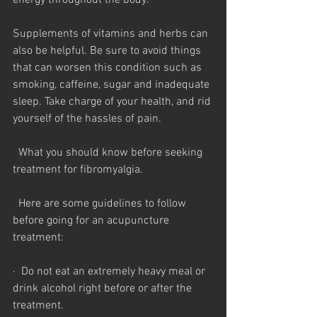
energy throughout the body.
Supplements of vitamins and herbs can 
also be helpful. Be sure to avoid things 
that can worsen this condition such as 
smoking, caffeine, sugar and inadequate 
sleep. Take charge of your health, and rid 
yourself of the hassles of pain.
  What you should know before seeking  
treatment for fibromyalgia.
  Here are some guidelines to follow 
before going for an acupuncture 
treatment:
·  Do not eat an extremely heavy meal or 
drink alcohol right before or after the 
treatment.