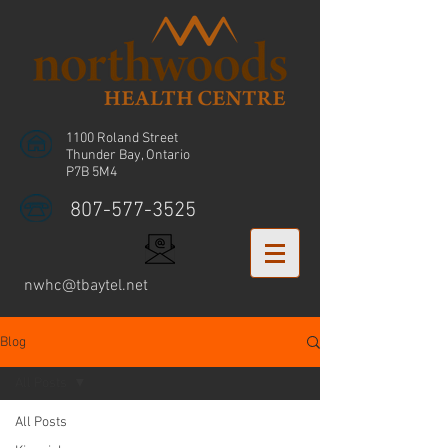
1100 Roland Street
Thunder Bay, Ontario
P7B 5M4
807-577-3525
nwhc@tbaytel.net
Blog
All Posts
All Posts