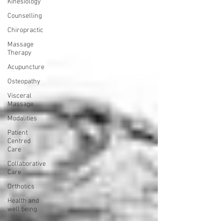
Kinesiology
Counselling
Chiropractic
Massage
Therapy
Acupuncture
Osteopathy
Visceral
Massage
Modalities
Patient
Centred
Care
Collaborative
Care
Orthotics
Health and
well being