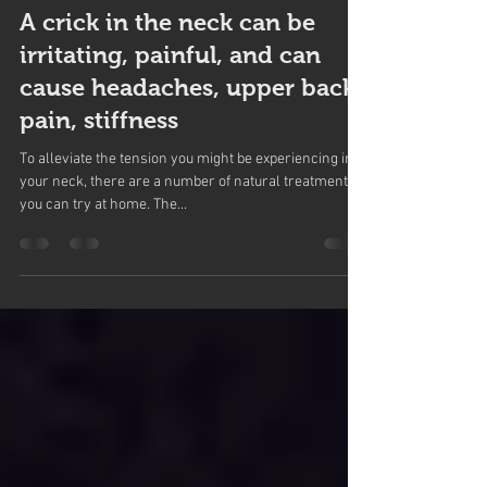
Northwoods Health Centre
Nov 15, 2017
2 min read
A crick in the neck can be
irritating, painful, and can
cause headaches, upper back
pain, stiffness
To alleviate the tension you might be experiencing in
your neck, there are a number of natural treatments
you can try at home. The...