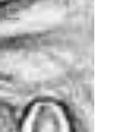
Nutrition
Arthritis
Exercise