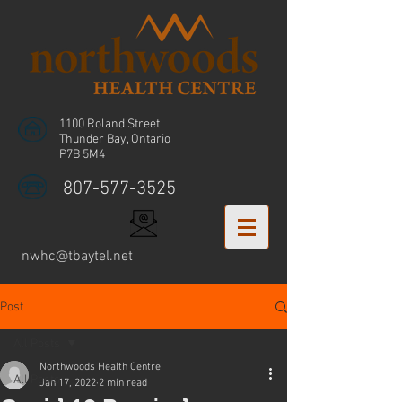
1100 Roland Street
Thunder Bay, Ontario
P7B 5M4
807-577-3525
nwhc@tbaytel.net
Post
All Posts
Northwoods Health Centre
All Posts
Jan 17, 2022
2 min read