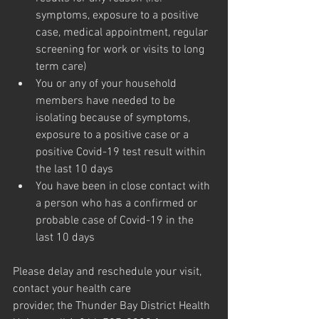
symptoms, exposure to a positive 
case, medical appointment, regular 
screening for work or visits to long 
term care)
You or any of your household 
members have needed to be 
isolating because of symptoms, 
exposure to a positive case or a 
positive Covid-19 test result within 
the last 10 days
You have been in close contact with 
a person who has a confirmed or 
probable case of Covid-19 in the 
last 10 days
Please delay and reschedule your visit, 
contact your health care
provider, the Thunder Bay District Health 