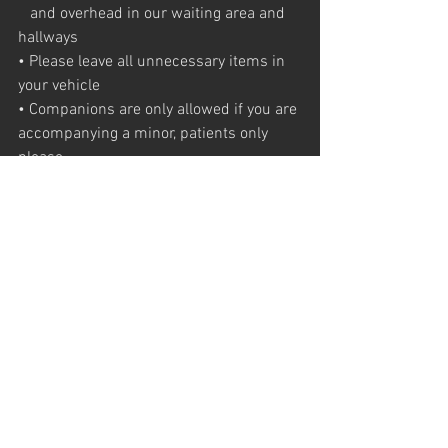
   and overhead in our waiting area and 
hallways
• Please leave all unnecessary items in 
your vehicle
• Companions are only allowed if you are 
accompanying a minor, patients only 
please
Thank you for your patience and 
understanding as we all work towards 
keeping
you our valued patients, our staff , health 
care providers and community safe.