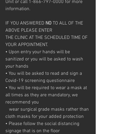
Unit or call 1-866-797-0000 for more 
information.
IF YOU ANSWERED 
NO
 TO ALL OF THE 
ABOVE PLEASE ENTER
THE CLINIC AT THE SCHEDULED TIME OF 
YOUR APPOINTMENT.
• Upon entry your hands will be 
sanitized or you will be asked to wash 
your hands
• You will be asked to read and sign a 
Covid-19 screening questionnaire
• You will be required to wear a mask at 
all times as they are mandatory, we 
recommend you 
   wear surgical grade masks rather than 
cloth masks for your added protection
• Please follow the social distancing 
signage that is on the floor