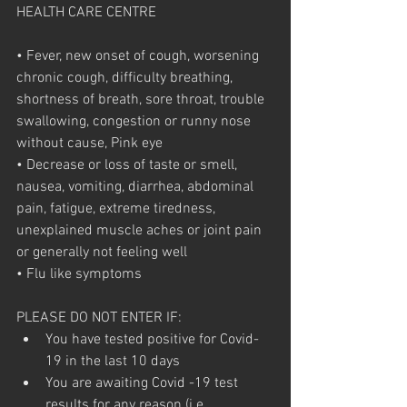
HEALTH CARE CENTRE
• Fever, new onset of cough, worsening 
chronic cough, difficulty breathing, 
shortness of breath, sore throat, trouble 
swallowing, congestion or runny nose 
without cause, Pink eye
• Decrease or loss of taste or smell, 
nausea, vomiting, diarrhea, abdominal 
pain, fatigue, extreme tiredness, 
unexplained muscle aches or joint pain 
or generally not feeling well
• Flu like symptoms
PLEASE DO NOT ENTER IF:
You have tested positive for Covid-
19 in the last 10 days
You are awaiting Covid -19 test 
results for any reason (i.e. 