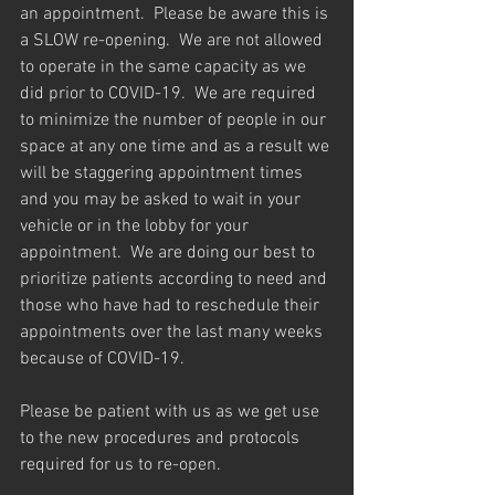
an appointment.  Please be aware this is 
a SLOW re-opening.  We are not allowed 
to operate in the same capacity as we 
did prior to COVID-19.  We are required 
to minimize the number of people in our 
space at any one time and as a result we 
will be staggering appointment times 
and you may be asked to wait in your 
vehicle or in the lobby for your 
appointment.  We are doing our best to 
prioritize patients according to need and 
those who have had to reschedule their 
appointments over the last many weeks 
because of COVID-19.
Please be patient with us as we get use 
to the new procedures and protocols 
required for us to re-open.