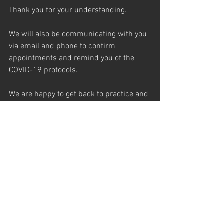
Thank you for your understanding.
We will also be communicating with you 
via email and phone to confirm 
appointments and remind you of the 
COVID-19 protocols.
We are happy to get back to practice and 
are very excited to see everyone again!
See All
Recent Posts