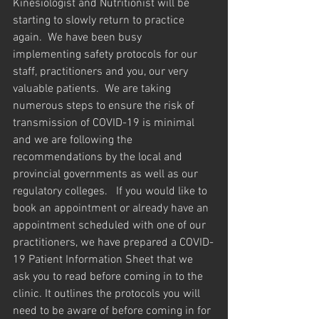
Kinesiologist and Nutritionist will be 
starting to slowly return to practice 
again.  We have been busy 
implementing safety protocols for our 
staff, practitioners and you, our very 
valuable patients.  We are taking 
numerous steps to ensure the risk of 
transmission of COVID-19 is minimal 
and we are following the 
recommendations by the local and 
provincial governments as well as our 
regulatory colleges.   If you would like to 
book an appointment or already have an 
appointment scheduled with one of our 
practitioners, we have prepared a COVID-
19 Patient Information Sheet that we 
ask you to read before coming in to the 
clinic. It outlines the protocols you will 
need to be aware of before coming in for 