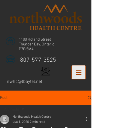
1100 Roland Street
Thunder Bay, Ontario
P7B 5M4
807-577-3525
nwhc@tbaytel.net
Post
All Posts
Northwoods Health Centre
All Posts
Jun 1, 2020
2 min read