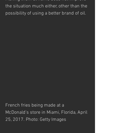
the situation much either, other than the 
possibility of using a better brand of oil.
French fries being made at a 
McDonald's store in Miami, Florida, April 
25, 2017. Photo: Getty Images