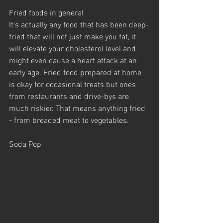
Fried foods in general
It's actually any food that has been deep-
fried that will not just make you fat, it 
will elevate your cholesterol level and 
might even cause a heart attack at an 
early age. Fried food prepared at home 
is okay for occasional treats but ones 
from restaurants and drive-bys are 
much riskier. That means anything fried 
- from breaded meat to vegetables.
Soda Pop