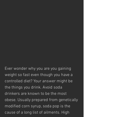
Ever wonder why you are you gaining 
weight so fast even though you have a 
controlled diet? Your answer might be 
the things you drink. Avoid soda 
drinkers are known to be the most 
obese. Usually prepared from genetically 
modified corn syrup, soda pop is the 
cause of a long list of ailments. High 