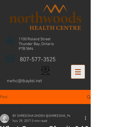
1100 Roland Street
Thunder Bay, Ontario
P7B 5M4
807-577-3525
nwhc@tbaytel.net
Post
All Posts
BY SHREESHA GHOSH @SHREESHA_94
All Posts
Nov 29, 2017
3 min read