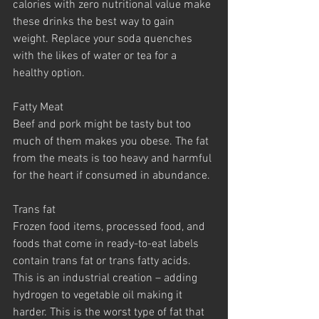
calories with zero nutritional value make 
these drinks the best way to gain 
weight. Replace your soda quenches 
with the likes of water or tea for a 
healthy option.
Fatty Meat
Beef and pork might be tasty but too 
much of them makes you obese. The fat 
from the meats is too heavy and harmful 
for the heart if consumed in abundance.
Trans fat
Frozen food items, processed food, and 
foods that come in ready-to-eat labels 
contain trans fat or trans fatty acids. 
This is an industrial creation – adding 
hydrogen to vegetable oil making it 
harder. This is the worst type of fat that 