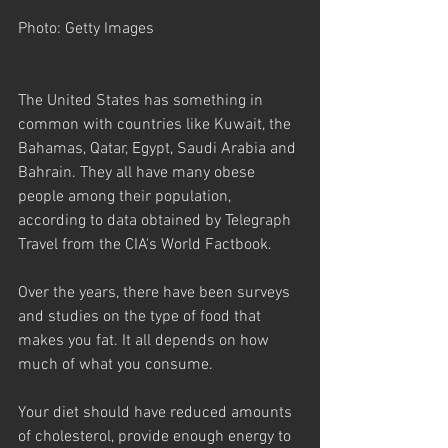
Photo: Getty Images
The United States has something in 
common with countries like Kuwait, the 
Bahamas, Qatar, Egypt, Saudi Arabia and 
Bahrain. They all have many obese 
people among their population, 
according to data obtained by Telegraph 
Travel from the CIA's World Factbook.
Over the years, there have been surveys 
and studies on the type of food that 
makes you fat. It all depends on how 
much of what you consume. 
Your diet should have reduced amounts 
of cholesterol, provide enough energy to 