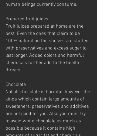
human beings currently consume.
Prepared fruit juices
Fruit juices prepared at home are the 
best. Even the ones that claim to be 
100% natural on the shelves are stuffed 
with preservatives and excess sugar to 
last longer. Added colors and harmful 
chemicals further add to the health 
threats.
Chocolate
Not all chocolate is harmful, however the 
kinds which contain large amounts of 
sweeteners, preservatives and additives 
are not good for you. Also you must try 
to avoid white chocolate as much as 
possible because it contains high 
amounts of sugar, fat and chemicals.