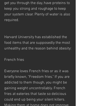
get you through the day, have proteins to 
keep you strong and roughage to keep 
your system clear. Plenty of water is also 
required.
Harvard University has established the 
food items that are supposedly the most 
unhealthy and the reason behind obesity:
French fries
Everyone loves French fries or as it was 
briefly known, "Freedom fries." If you are 
addicted to them though, you might be 
gaining weight uncontrollably. French 
fries at eateries that taste so delicious 
could end up being your silent killers. 
Making them at home does not improve 