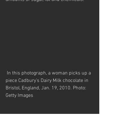
 In this photograph, a woman picks up a 
piece Cadbury's Dairy Milk chocolate in 
Bristol, England, Jan. 19, 2010. Photo: 
Getty Images
Processed cereals