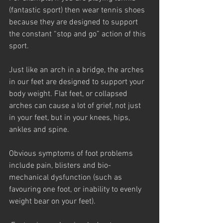
(fantastic sport) then wear tennis shoes 
because they are designed to support 
the constant “stop and go” action of this 
sport.
Just like an arch in a bridge, the arches 
in our feet are designed to support your 
body weight. Flat feet, or collapsed 
arches can cause a lot of grief, not just 
in your feet, but in your knees, hips, 
ankles and spine.
Obvious symptoms of foot problems 
include pain, blisters and bio-
mechanical dysfunction (such as 
favouring one foot, or inability to evenly 
weight bear on your feet).