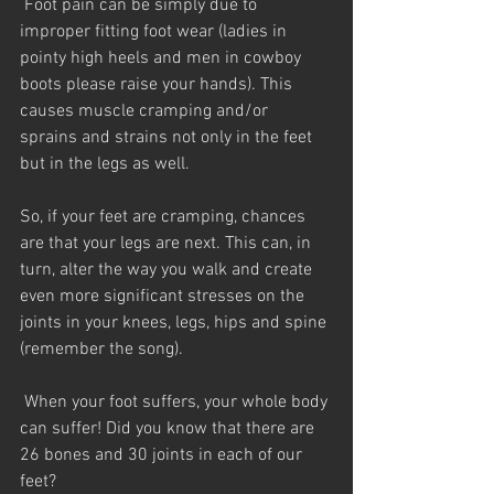
 Foot pain can be simply due to 
improper fitting foot wear (ladies in 
pointy high heels and men in cowboy 
boots please raise your hands). This 
causes muscle cramping and/or 
sprains and strains not only in the feet 
but in the legs as well.
So, if your feet are cramping, chances 
are that your legs are next. This can, in 
turn, alter the way you walk and create 
even more significant stresses on the 
joints in your knees, legs, hips and spine 
(remember the song).
 When your foot suffers, your whole body 
can suffer! Did you know that there are 
26 bones and 30 joints in each of our 
feet?