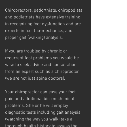
Chiropractors, pedorthists, chiropodists, 
and podiatrists have extensive training 
in recognizing foot dysfunction and are 
experts in foot bio-mechanics, and 
proper gait (walking) analysis.
If you are troubled by chronic or 
recurrent foot problems you would be 
wise to seek advice and consultation 
from an expert such as a chiropractor 
(we are not just spine doctors).
Your chiropractor can ease your foot 
pain and additional bio-mechanical 
problems. She or he will employ 
diagnostic tests including gait analysis 
(watching the way you walk) take a 
thorough health history to assess the 