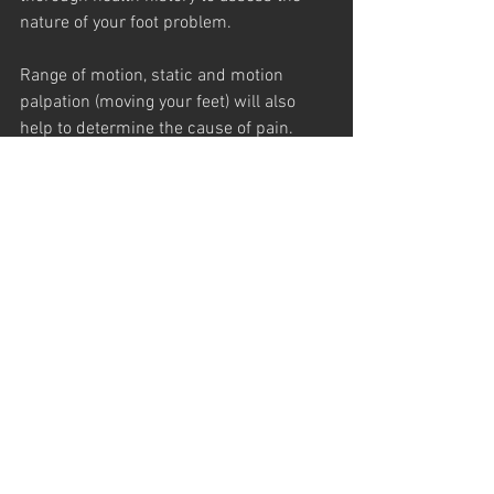
nature of your foot problem.
Range of motion, static and motion 
palpation (moving your feet) will also 
help to determine the cause of pain. 
Chiropractic adjustments of your feet 
and other areas of your body (including 
the spine) can restore and relieve the 
pain.
 In addition, your chiropractor may 
recommend and fit you for custom 
made orthotics (shoe inserts). Because 
each foot is unique, these shoe inserts 
are made to uniquely fit your foot.
So be good to your feet! Wear good, 
clean socks and remember to tie your 