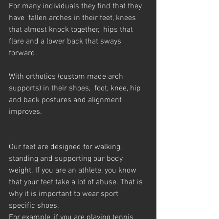
For many individuals they find that they 
have  fallen arches in their feet, knees 
that almost knock together,  hips that 
flare and a lower back that sways 
forward.
With orthotics (custom made arch 
supports) in their shoes,  foot, knee, hip 
and back postures and alignment  
improves.
Our feet are designed for walking, 
standing and supporting our body 
weight. If you are an athlete, you know 
that your feet take a lot of abuse. That is 
why it is important to wear sport 
specific shoes.
For example, if you are playing tennis 