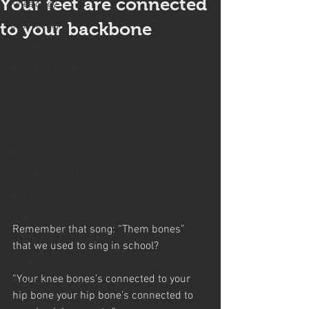
Your feet are connected
Kinesiology
to your backbone
Counselling
Chiropractic
Massage Therapy
Acupuncture
Osteopathy
Visceral Massage
Modalities
Patient Centred Care
Collaborative Care
Orthotics
Remember that song: “Them bones” 
Health and well being
that we used to sing in school?
Nutrition
“Your knee bones’s connected to your 
Arthritis
hip bone your hip bone’s connected to 
Exercise