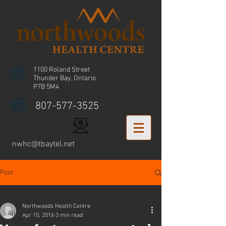
1100 Roland Street
Thunder Bay, Ontario
P7B 5M4
807-577-3525
nwhc@tbaytel.net
Post
All Posts
Northwoods Health Centre
All Posts
Apr 10, 2016
3 min read