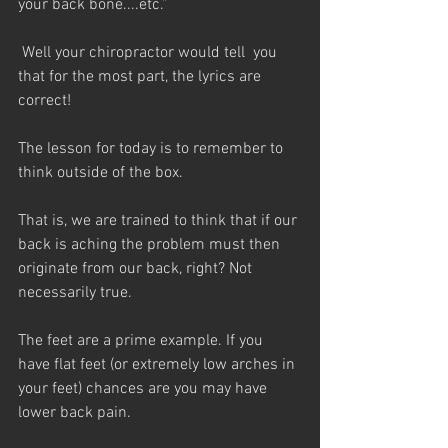
your back bone....etc.”
 Well your chiropractor would tell  you 
that for the most part, the lyrics are 
correct!
The lesson for today is to remember to 
think outside of the box.
That is, we are trained to think that if our 
back is aching the problem must then 
originate from our back, right? Not 
necessarily true.
The feet are a prime example. If you 
have flat feet (or extremely low arches in 
your feet) chances are you may have 
lower back pain.