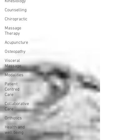
Kinesiology
Counselling
Chiropractic
Massage
Therapy
Acupuncture
Osteopathy
Visceral
Massage
Modalities
Patient
Centred
Care
Collaborative
Care
Orthotics
Health and
well being