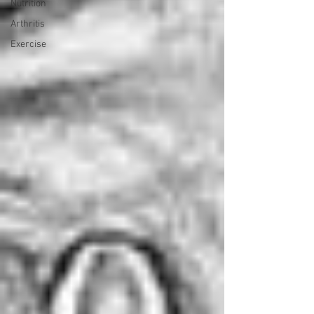
Nutrition
Arthritis
Exercise