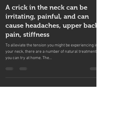
Northwoods Health Centre
Nov 15, 2017
2 min read
A crick in the neck can be
irritating, painful, and can
cause headaches, upper back
pain, stiffness
To alleviate the tension you might be experiencing in
your neck, there are a number of natural treatments
you can try at home. The...