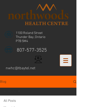
1100 Roland Street
Thunder Bay, Ontario
P7B 5M4
807-577-3525
nwhc@tbaytel.net
Blog
All Posts
All Posts