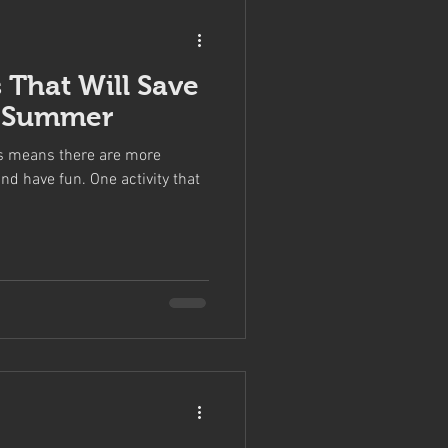
 That Will Save
s Summer
s means there are more
nd have fun. One activity that