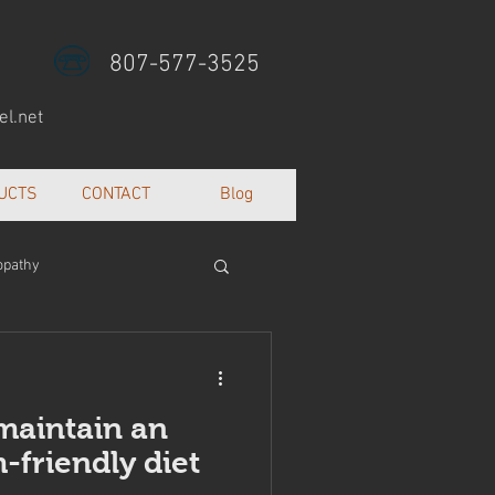
807-577-3525
l.net
UCTS
CONTACT
Blog
opathy
lth and well being
 maintain an
friendly diet