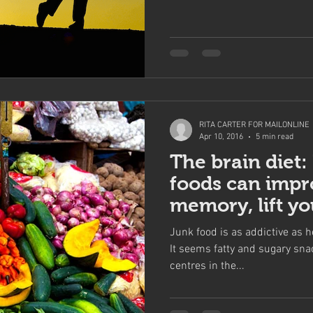
RITA CARTER FOR MAILONLINE
Apr 10, 2016
5 min read
The brain diet:
foods can impr
memory, lift y
help you conce
Junk food is as addictive as h
It seems fatty and sugary sna
centres in the...