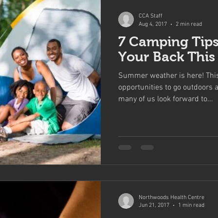
CCA Staff
Aug 4, 2017
2 min read
7 Camping Tips
Your Back Thi
Summer weather is here! Thi
opportunities to go outdoors a
many of us look forward to...
Northwoods Health Centre
Jun 21, 2017
1 min read