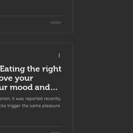
 Eating the right
ove your
our mood and
ntr
eroin, it was reported recently.
cks trigger the same pleasure