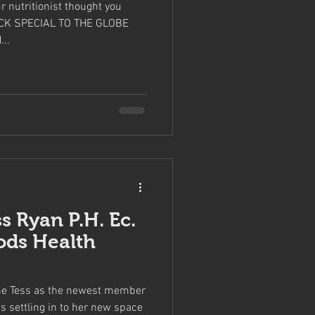
ur nutritionist thought you
BECK SPECIAL TO THE GLOBE
..
ss Ryan P.H. Ec.
ods Health
ome Tess as the newest member