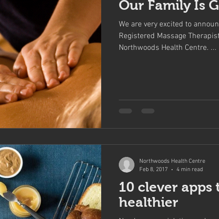
Our Family Is 
We are very excited to announ
Registered Massage Therapist 
Northwoods Health Centre. ...
Northwoods Health Centre
Feb 8, 2017
4 min read
10 clever apps 
healthier