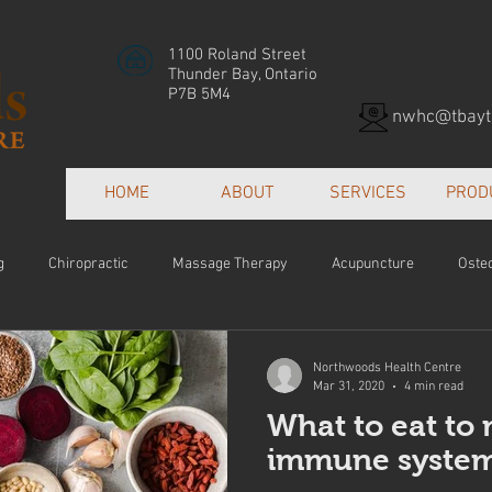
1100 Roland Street
Thunder Bay, Ontario
P7B 5M4
nwhc@tbayte
HOME
ABOUT
SERVICES
PROD
g
Chiropractic
Massage Therapy
Acupuncture
Oste
Patient Centred Care
Collaborative Care
Orthotics
Hea
Northwoods Health Centre
Mar 31, 2020
4 min read
What to eat to
e
immune system-