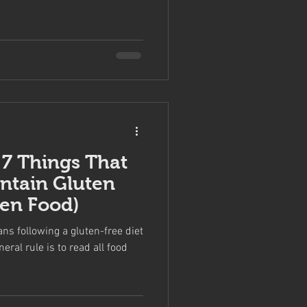
 7 Things That
ontain Gluten
ven Food)
ns following a gluten-free diet
neral rule is to read all food