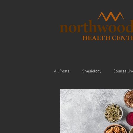
All Posts
Kinesiology
Counsellin
Visceral Massage
Modalities
Nutrition
Arthritis
Exercis