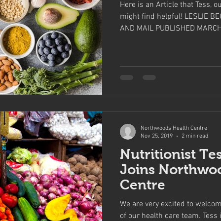
Here is an Article that Tess, o
might find helpful! LESLIE 
AND MAIL PUBLISHED MARCH.
Northwoods Health Centre
Nov 25, 2019
2 min read
Nutritionist Te
Joins Northwo
Centre
We are very excited to welc
of our health care team. Tess is settling in to her new space