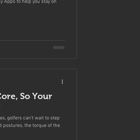
y Apps to help you stay on
Core, So Your
e
, golfers can’t wait to step
d postures, the torque of the