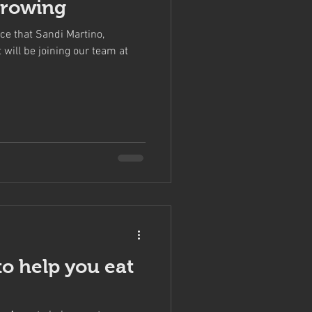
Growing
ce that Sandi Martino,
will be joining our team at
to help you eat