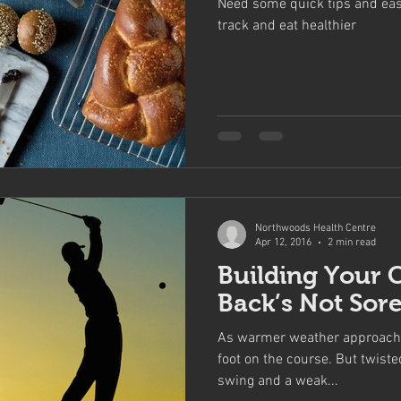
Need some quick tips and eas
track and eat healthier
Northwoods Health Centre
Apr 12, 2016
2 min read
Building Your 
Back’s Not Sor
As warmer weather approaches
foot on the course. But twiste
swing and a weak...