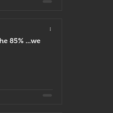
the 85% ...we