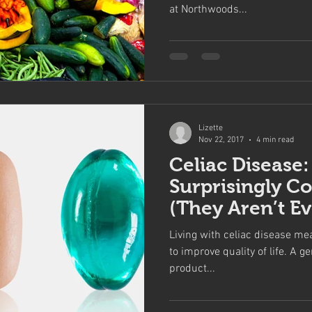
at Northwoods...
Lizette
Nov 22, 2017
4 min read
Celiac Disease:
Surprisingly C
(They Aren’t E
Living with celiac disease mea
to improve quality of life. A ge
product...