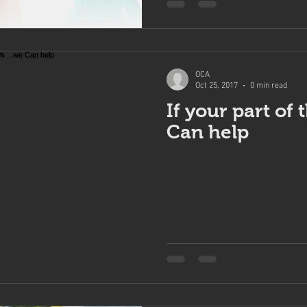
OCA
Oct 25, 2017
0 min read
If your part of 
Can help