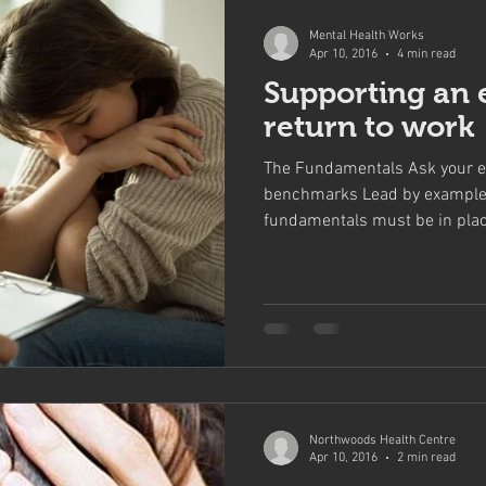
Mental Health Works
Apr 10, 2016
4 min read
Supporting an 
return to work
The Fundamentals Ask your e
benchmarks Lead by example
fundamentals must be in place
Northwoods Health Centre
Apr 10, 2016
2 min read