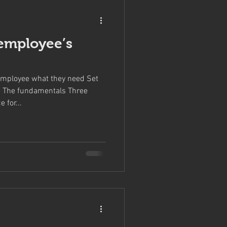
employee’s
mployee what they need Set
 The fundamentals Three
 for...