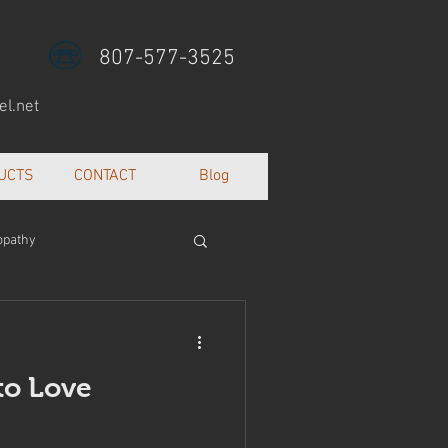
807-577-3525
l.net
UCTS
CONTACT
Blog
opathy
lth and well being
to Love