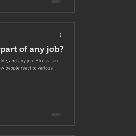
t part of any job?
life, and any job. Stress can
ow people react to various