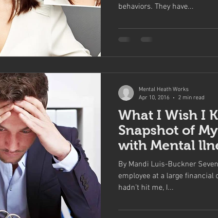
behaviors. They have...
Mental Heath Works
Apr 10, 2016
2 min read
What I Wish I 
Snapshot of My
with Mental lln
By Mandi Luis-Buckner Seven 
employee at a large financial 
hadn’t hit me, I...