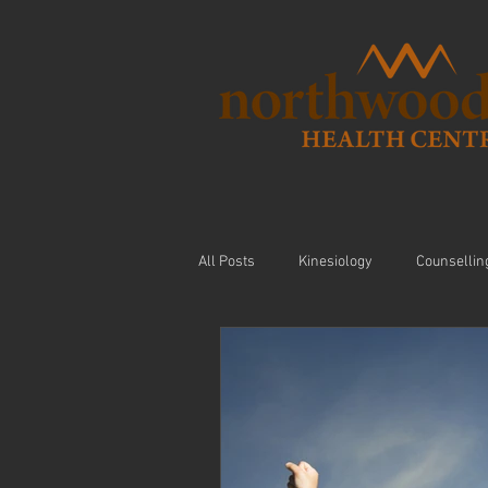
All Posts
Kinesiology
Counsellin
Visceral Massage
Modalities
Nutrition
Arthritis
Exercis