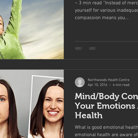
~ 3 min read “Instead of merci
yourself for various inadequa
compassion means you...
Northwoods Health Centre
Apr 10, 2016
4 min read
Mind/Body Con
Your Emotions 
Health
What is good emotional healt
emotional health are aware of 