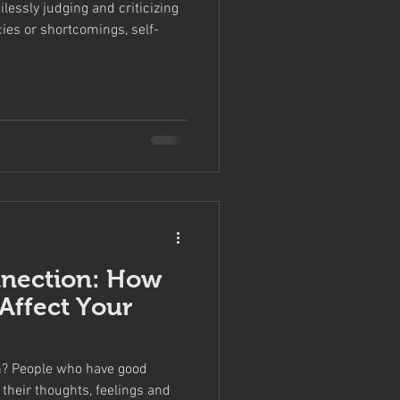
lessly judging and criticizing
cies or shortcomings, self-
nection: How
Affect Your
h? People who have good
their thoughts, feelings and