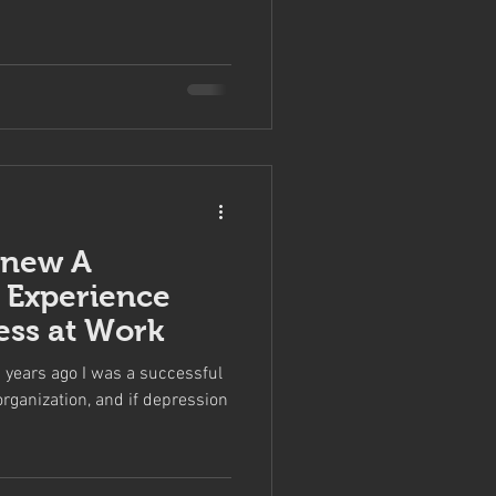
Knew A
 Experience
ess at Work
years ago I was a successful
organization, and if depression