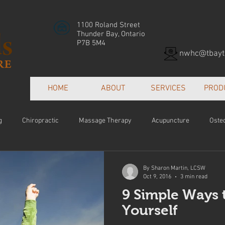
1100 Roland Street
Thunder Bay, Ontario
P7B 5M4
nwhc@tbayte
HOME
ABOUT
SERVICES
PROD
g
Chiropractic
Massage Therapy
Acupuncture
Oste
Patient Centred Care
Collaborative Care
Orthotics
Hea
By Sharon Martin, LCSW
Oct 9, 2016
3 min read
9 Simple Ways 
e
Yourself