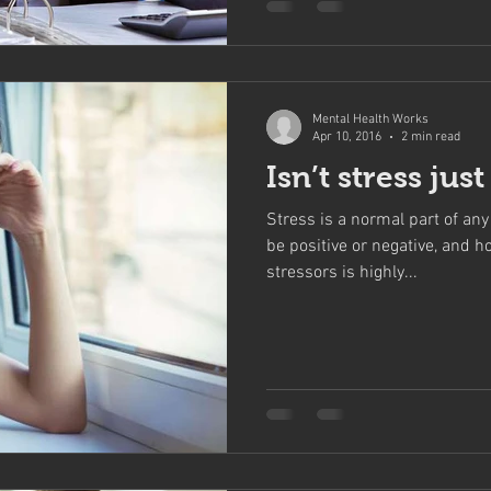
Mental Health Works
Apr 10, 2016
2 min read
Isn’t stress jus
Stress is a normal part of any 
be positive or negative, and h
stressors is highly...