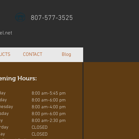
807-577-3525
l.net
UCTS
CONTACT
Blog
ening Hours:
day
8:00 am-5:45 pm
day
8:00 am-6:00 pm
nesday
8:00 am-4:00 pm
sday
8:00 pm-6:00 pm
ay
8:00 am-2:30 pm
rday
CLOSED
ay
CLOSED