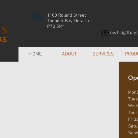
1100 Roland Street
Thunder Bay, Ontario
P7B 5M4
nwhc@tbayte
HOME
ABOUT
SERVICES
PROD
Op
Mon
Tues
Wed
Thur
Frid
Satu
Sund