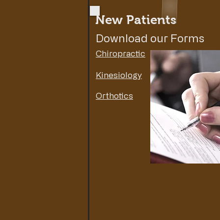
New Patients
Download our Forms
Chiropractic
Kinesiology
Orthotics