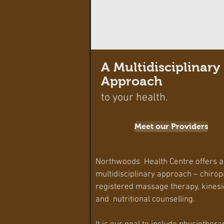
A Multidisciplinary
Approach
to your health.
Meet our Providers
Northwoods Health Centre offers a
multidisciplinary approach – chirop
registered massage therapy, kinesi
and nutritional counselling.