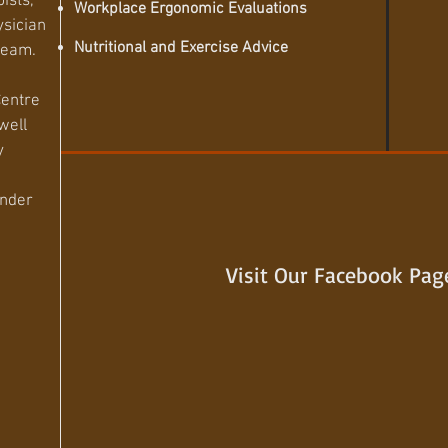
pists,
Workplace Ergonomic Evaluations
ysician
Nutritional and Exercise Advice
 team.
Centre
well
y
under
Visit Our Facebook Pag