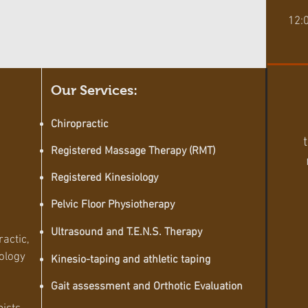
12:
Our Services:
Chiropractic
Registered Massage Therapy (RMT)
Registered Kinesiology
Pelvic Floor
Physiotherapy
Ultrasound and T.E.N.S. Therapy
ractic,
ology
Kinesio-taping and athletic taping
Gait
assessment
and Orthotic Evaluation