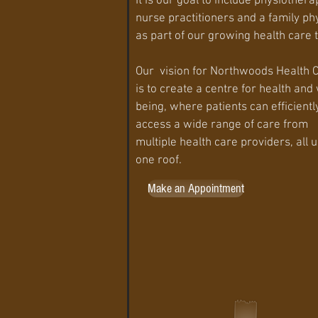
It is our goal to include physiothera
nurse practitioners and a family ph
as part of our growing health care
Our vision for Northwoods Health 
is to create a centre for health and 
being, where patients can efficientl
access a wide range of care from
multiple health care providers, all 
one roof.​
Make an Appointment