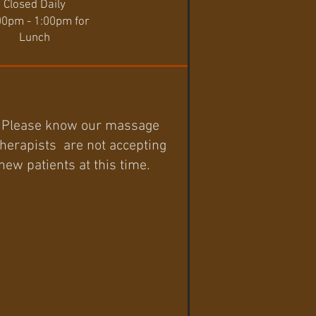
Closed Daily
00pm - 1:00pm for
Lunch
Please know our massage
therapists are not accepting
new patients at this time.