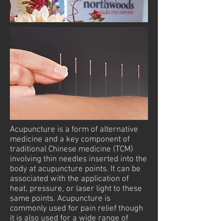
Acupuncture is a form of alternative
medicine and a key component of
traditional Chinese medicine (TCM)
involving thin needles inserted into the
body at acupuncture points. It can be
associated with the application of
heat, pressure, or laser light to these
same points. Acupuncture is
commonly used for pain relief though
it is also used for a wide range of