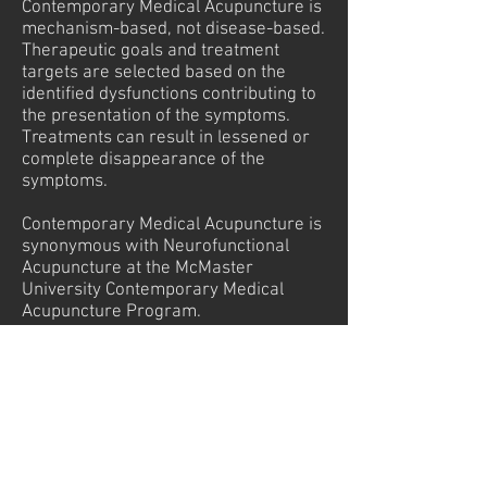
Contemporary Medical Acupuncture is
mechanism-based, not disease-based.
Therapeutic goals and treatment
targets are selected based on the
identified dysfunctions contributing to
the presentation of the symptoms.
Treatments can result in lessened or
complete disappearance of the
symptoms.
Contemporary Medical Acupuncture is
synonymous with Neurofunctional
Acupuncture at the McMaster
University Contemporary Medical
Acupuncture Program.
Some of the Conditions Accupuncture
can treat are as follows:
Pain: for example neck back or
shoulder pain both acute pain and
chronic pain.
Problems with digestion: