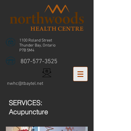
1100 Roland Street
Thunder Bay, Ontario
P7B 5M4
807-577-3525
nwhc@tbaytel.net
SERVICES:
Acupuncture