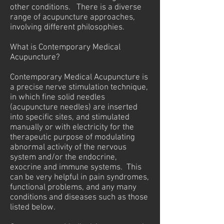
other conditions. There is a diverse
range of acupuncture approaches,
involving different philosophies.
What is Contemporary Medical
Acupuncture?
Contemporary Medical Acupuncture is
a precise nerve stimulation technique,
in which fine solid needles
(acupuncture needles) are inserted
into specific sites, and stimulated
manually or with electricity for the
therapeutic purpose of modulating
abnormal activity of the nervous
system and/or the endocrine,
exocrine and immune systems. This
can be very helpful in pain syndromes,
functional problems, and any many
conditions and diseases such as those
listed below.